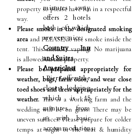
minutes away
property so please have fun in a respectful
offers 2 hotels
way.
both of which
Please smoke in the designated smoking
are very nice:
area
and PLEASE do not smoke inside the
Country Inn
tent. This includes vaping! No marijuana
and Suites
is allowed on the property.
AmericInn
Please be prepared appropriately for
-Pierz offers the
weather, bugs, farm odor, and wear close
closest lodging
toed shoes and dress appropriately for the
which is 15
weather.
This is a working farm and the
minutes from
wedding will be on grass. There may be
us with basic
uneven surfaces. Please prepare for colder
accommodations:
temps at night or the heat & humidity