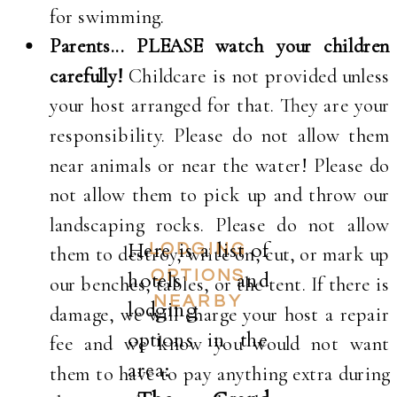
for swimming.
Parents... PLEASE watch your children
carefully!
Childcare is not provided unless
your host arranged for that. They are your
responsibility. Please do not allow them
near animals or near the water! Please do
not allow them to pick up and throw our
landscaping rocks. Please do not allow
Here is a list of
LODGING
them to destroy, write on, cut, or mark up
hotels and
OPTIONS
our benches, tables, or the tent. If there is
NEARBY
lodging
damage, we will charge your host a repair
options in the
fee and we know you would not want
area:
them to have to pay anything extra during