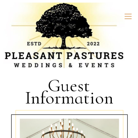
Guest
Information