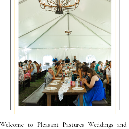
Welcome to Pleasant Pastures Weddings and