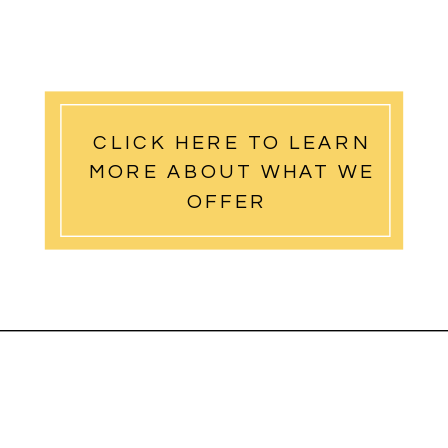
CLICK HERE TO LEARN
MORE ABOUT WHAT WE
OFFER