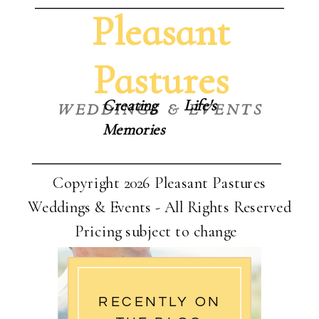
Pleasant
Pastures
Creating Life's
WEDDINGS & EVENTS
Memories
Copyright 2026 Pleasant Pastures
Weddings & Events - All Rights Reserved
Pricing subject to change
RECENTLY ON