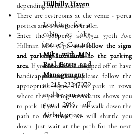
Hillbilly Haven
depending on the season.
There are restrooms at the venue - porta
Looking for a
potties and a restroom trailer.
cabin or lake
Enter the property at 17541 370th Ave
house? Contact
Hillman MN 56338 and
follow the signs
Mike with MN
and parking attendants to the parking
Real Estate and
area
. If you need to be dropped off or have
Management
handicapped parking, please follow the
at 218-232-7079
appropriate signs. Please park in rows
and he can save
where the parking attendants shows you
you 20% off
to park. If you'd rather not walk down the
Airbnb prices.
path to the venue, we will shuttle you
down. Just wait at the path for the next