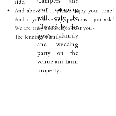
Campers and
ride.
tent camping
And above all.... please enjoy your time!
will only be
And if you have any questions... just ask!
allowed by the
We are truly honored to host you -
host's family
The Jennings Family
and wedding
party on the
venue and farm
property.