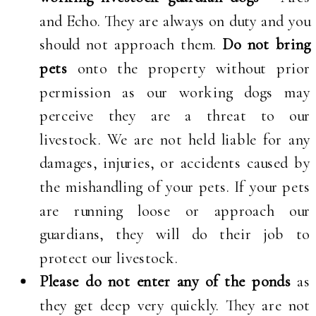
and Echo. They are always on duty and you
should not approach them.
Do not bring
pets
onto the property without prior
permission as our working dogs may
perceive they are a threat to our
livestock. We are not held liable for any
damages, injuries, or accidents caused by
the mishandling of your pets. If your pets
are running loose or approach our
guardians, they will do their job to
protect our livestock.
Please do not enter any of the ponds
as
they get deep very quickly. They are not