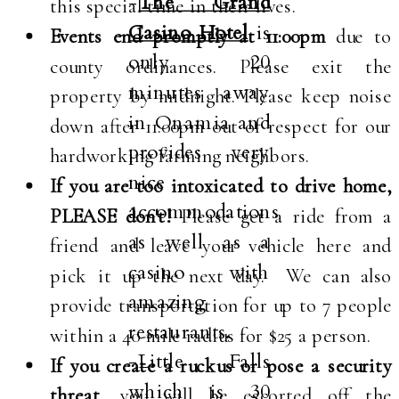
-
The Grand
this special time in their lives.
Casino Hotel
is
Events end promptly at 11:00pm
due to
only 20
county ordinances. Please exit the
minutes away
property by midnight. Please keep noise
in Onamia and
down after 11:00pm out of respect for our
provides very
hardworking farming neighbors.
nice
If you are too intoxicated to drive home,
accommodations
PLEASE don't!
Please get a ride from a
as well as a
friend and leave your vehicle here and
casino with
pick it up the next day. We can also
amazing
provide transportation for up to 7 people
restaurants.
within a 40-mile radius for $25 a person.
-Little Falls
If you create a ruckus or pose a security
which is 30
threat
, you will be escorted off the