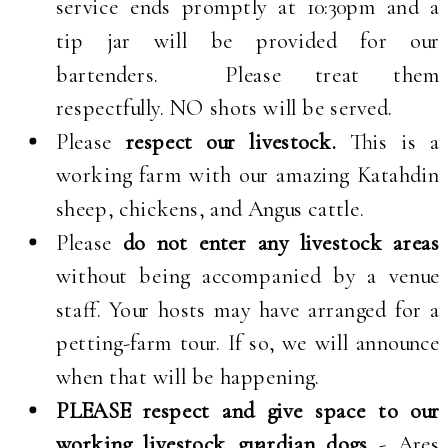
service ends promptly at 10:30pm and a
tip jar will be provided for our
bartenders. Please treat them
respectfully. NO shots will be served.
Please
respect our livestock.
This is a
working farm with our amazing Katahdin
sheep, chickens, and Angus cattle.
Please
do not enter any livestock areas
without being accompanied by a venue
staff. Your hosts may have arranged for a
petting-farm tour. If so, we will announce
when that will be happening.
PLEASE respect and give space to our
working livestock guardian dogs
- Ares