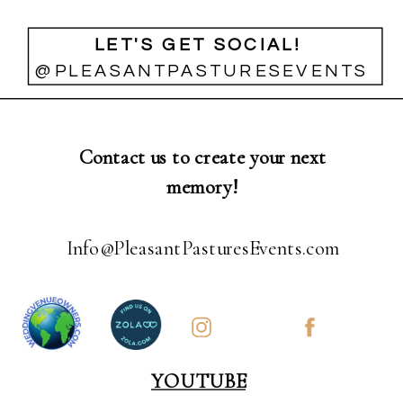
LET'S GET SOCIAL!
@PLEASANTPASTURESEVENTS
Contact us to create your next
memory!
Info@PleasantPasturesEvents.com
YOUTUBE