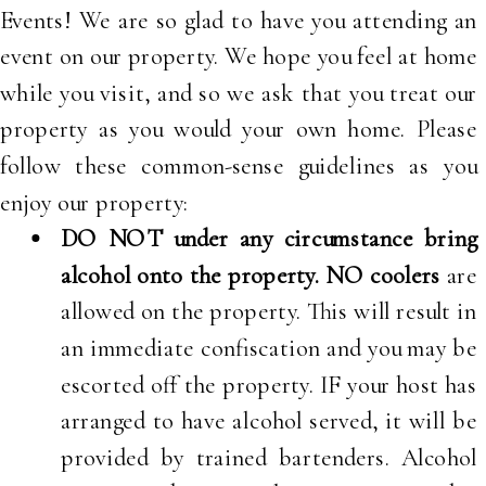
Events! We are so glad to have you attending an
event on our property. We hope you feel at home
while you visit, and so we ask that you treat our
property as you would your own home. Please
follow these common-sense guidelines as you
enjoy our property:
DO NOT under any circumstance bring
alcohol onto the property.
NO coolers
are
allowed on the property. This will result in
an immediate confiscation and you may be
escorted off the property. IF your host has
arranged to have alcohol served, it will be
provided by trained bartenders. Alcohol