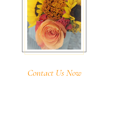
Contact Us Now