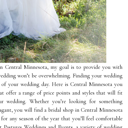
 in Central Minnesota, my goal is to provide you with
 wedding won’t be overwhelming. Finding your wedding
t of your wedding day. Here is Central Minnesota you
t offer a range of price points and styles that will fit
ur wedding. Whether you’re looking for something
agant, you will find a bridal shop in Central Minnesota
 for any season of the year that you’ll feel comfortable
nt Pastures Weddings and Events
, a variety of wedding