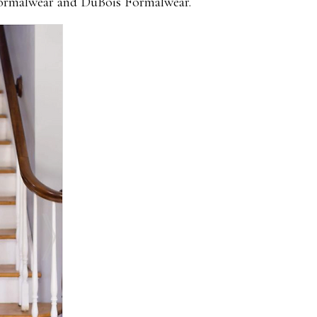
 Formalwear and DuBois Formalwear.