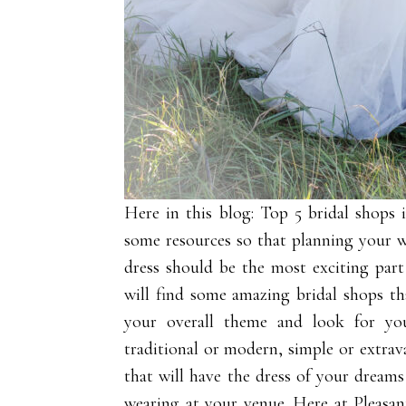
Here in this blog: Top 5 bridal shops
some resources so that planning your
dress should be the most exciting par
will find some amazing bridal shops tha
your overall theme and look for yo
traditional or modern, simple or extrav
that will have the dress of your dreams
wearing at your venue. Here at
Pleasa