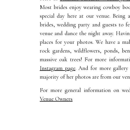
Most brides enjoy wearing cowboy boots
special day here at our venue. Being
brides, wedding party and guests to fe
venue and dance the night away. Havin
places for your photos. We have a mah
rock gardens, wildflowers, ponds, ben
massive oak trees! For more informa
Instagram page
. And for more gallery
majority of her photos are from our ven
For more general information on we
Venue Owners