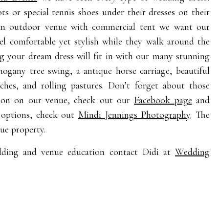
 or special tennis shoes under their dresses on their
 an outdoor venue with commercial tent we want our
el comfortable yet stylish while they walk around the
g your dream dress will fit in with our many stunning
ogany tree swing, a antique horse carriage, beautiful
ches, and rolling pastures. Don’t forget about those
tion on our venue, check out our
Facebook page
and
 options, check out
Mindi Jennings Photography
. The
ue property.
dding and venue education contact Didi at
Wedding