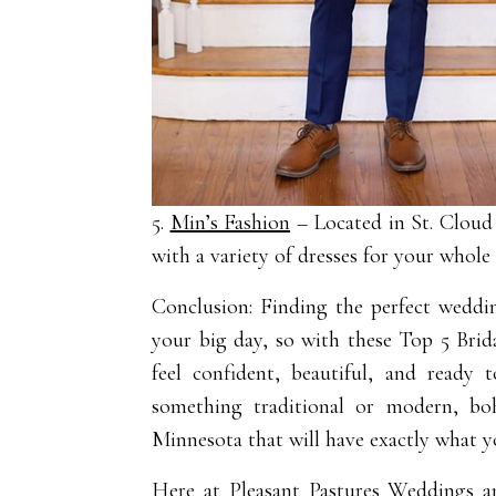
5.
Min’s Fashion
– Located in St. Clou
with a variety of dresses for your whole
Conclusion: Finding the perfect weddin
your big day, so with these Top 5 Brid
feel confident, beautiful, and ready
something traditional or modern, boh
Minnesota that will have exactly what yo
Here at
Pleasant Pastures Weddings a