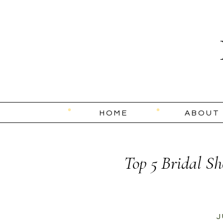
HOME
ABOUT
Top 5 Bridal Sh
J