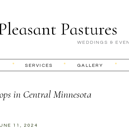
Pleasant Pastures
WEDDINGS & EVE
SERVICES
GALLERY
ops in Central Minnesota
UNE 11, 2024