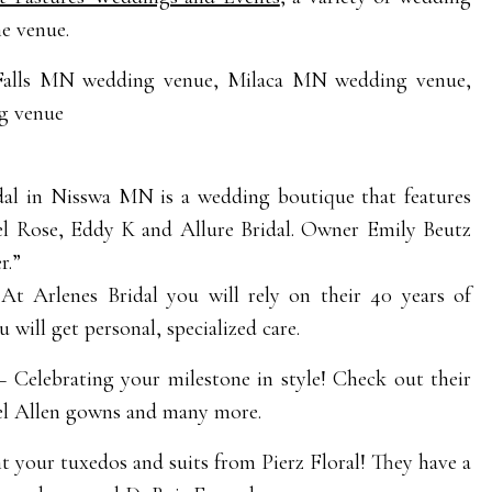
he venue.
al in Nisswa MN is a wedding boutique that features
hel Rose, Eddy K and Allure Bridal. Owner Emily Beutz
r.”
t Arlenes Bridal you will rely on their 40 years of
will get personal, specialized care.
 Celebrating your milestone in style! Check out their
el Allen gowns and many more.
t your tuxedos and suits from Pierz Floral! They have a