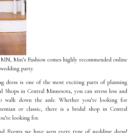
d MN, Min’s Fashion comes highly recommended online
 wedding party.
g dress is one of the most exciting parts of planning
al Shops in Central Minnesota, you can stress less and
 to walk down the aisle. Whether you’re looking for
emian or classic, there is a bridal shop in Central
u’re looking for.
nd Events
we have seen every type of wedding dress!