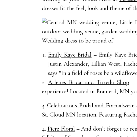
dresses fit the feel, look and theme of t
Wedding dress to be proud of
Emily Kaye Bridal
– Emily Kaye Brid
Justin Alexander, Lillian West, Rac
says “In a field of roses be a wildflowe
2.
Arlenes Bridal and Tuxedo Shop
– A
experience! Located in Brainerd, MN you 
3.
Celebrations Bridal and Formalwear
–
St. Cloud MN location. Featuring Rach
4.
Pierz Floral
– And don’t forget to ren