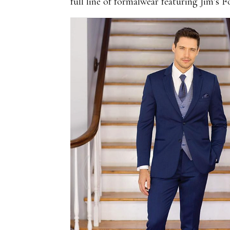
full line of formalwear featuring Jim’s