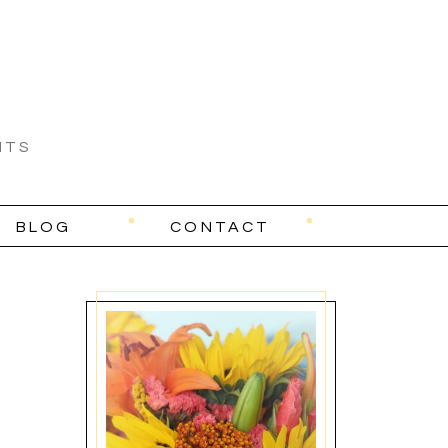
NTS
BLOG
CONTACT