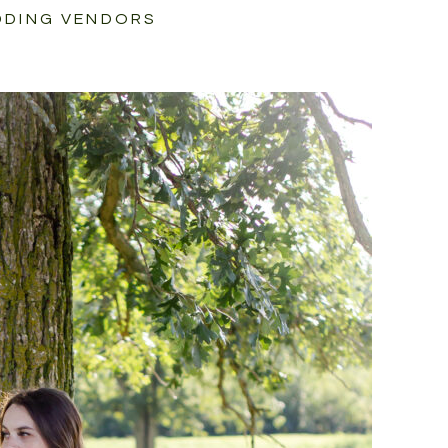
DING VENDORS